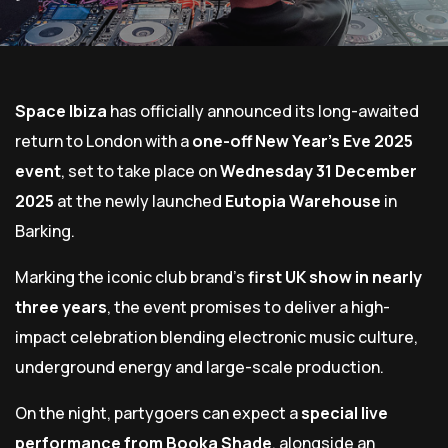
Space Ibiza
has officially announced its long-awaited
return to London with a
one-off New Year’s Eve 2025
event
, set to take place on
Wednesday 31 December
2025
at the newly launched
Eutopia Warehouse
in
Barking.
Marking the iconic club brand’s
first UK show in nearly
three years
, the event promises to deliver a high-
impact celebration blending electronic music culture,
underground energy and large-scale production.
On the night, partygoers can expect a
special live
performance from Booka Shade
, alongside an