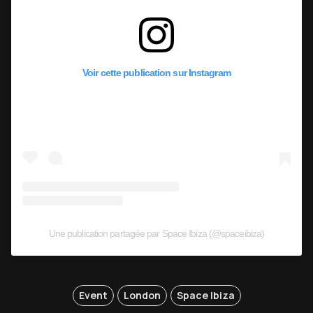
Voir cette publication sur Instagram
Une publication partagée par Space Ibiza (@spaceibiza)
Event
London
Space Ibiza