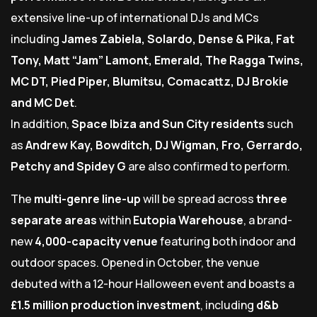
extensive line-up of international DJs and MCs
including
James Zabiela, Solardo, Dense & Pika, Fat
Tony, Matt “Jam” Lamont, Emerald, The Ragga Twins,
MC DT, Pied Piper, Blumitsu, Comacattz, DJ Brokie
and MC Det
.
In addition,
Space Ibiza and Sun City residents
such
as
Andrew Kay, Bowditch, DJ Wigman, Fro, Gerrardo,
Petchy and Spidey G
are also confirmed to perform.
The
multi-genre line-up
will be spread across
three
separate areas
within
Eutopia Warehouse
, a brand-
new
4,000-capacity venue
featuring both indoor and
outdoor spaces. Opened in October, the venue
debuted with a 12-hour Halloween event and boasts a
£1.5 million production investment
, including
d&b