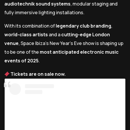
audiotechnik sound systems
, modular staging and
fully immersive lighting installations.
With its combination of
legendary club branding
,
world-class artists
and a
cutting-edge London
venue
, Space Ibiza’s New Year’s Eve show is shaping up
to be one of the
most anticipated electronic music
events of 2025
.
Tickets are on sale now.