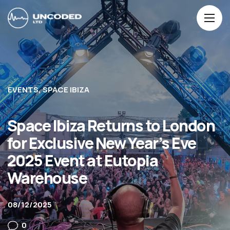
EVENTS
SPACE IBIZA
Space Ibiza Returns to London
for Exclusive New Year’s Eve
2025 Event at Eutopia
Warehouse
08/12/2025
0