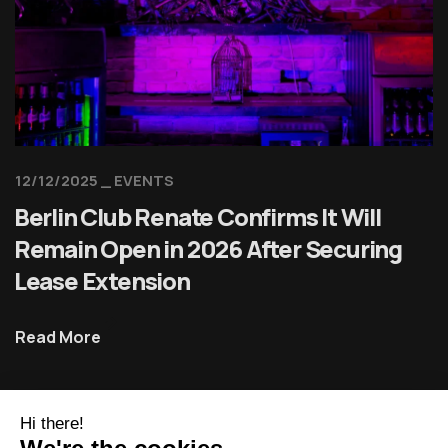
12/12/2025
EVENTS
Berlin Club Renate Confirms It Will
Remain Open in 2026 After Securing
Lease Extension
Read More