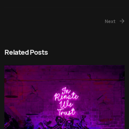
Next
Related Posts