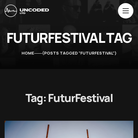
FUTURFESTIVAL TAG
HOME
POSTS TAGGED "FUTURFESTIVAL"
Tag:
FuturFestival