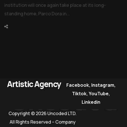
institution will once again take place at its long-
standing home, Parco Dora in...
Artistic Agency
Facebook
,
Instagram
,
Uncoded
Tiktok
,
YouTube
,
Linkedin
Copyright © 2026 Uncoded LTD.
All Rights Reserved – Company