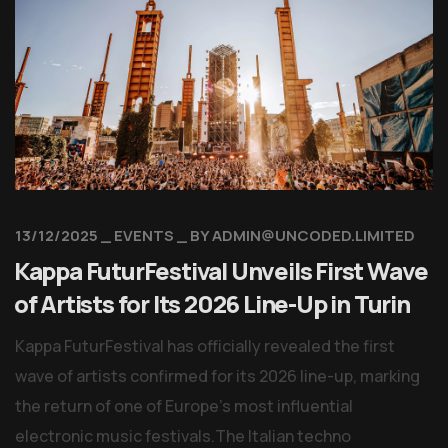
13/12/2025
EVENTS
BY
ADMIN@UNCODED.LIMITED
Kappa FuturFestival Unveils First Wave
of Artists for Its 2026 Line-Up in Turin
Kappa FuturFestival has officially revealed the first
wave of artists confirmed for its 2026 line-up, marking
the return of one of Europe’s most influential
electronic music festivals.The Italian techno